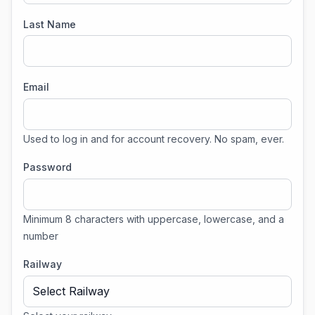
Last Name
Email
Used to log in and for account recovery. No spam, ever.
Password
Minimum 8 characters with uppercase, lowercase, and a
number
Railway