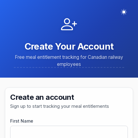
Create Your Account
Free meal entitlement tracking for Canadian railway
employees
Create an account
Sign up to start tracking your meal entitlements
First Name