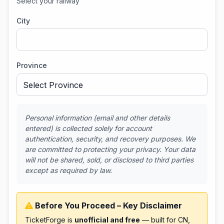
Select your railway
City
Province
Personal information (email and other details
entered) is collected solely for account
authentication, security, and recovery purposes. We
are committed to protecting your privacy. Your data
will not be shared, sold, or disclosed to third parties
except as required by law.
Before You Proceed – Key Disclaimer
TicketForge is
unofficial and free
— built for CN,