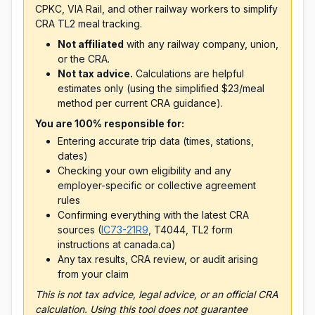
CPKC, VIA Rail, and other railway workers to simplify
CRA TL2 meal tracking.
Not affiliated
with any railway company, union,
or the CRA.
Not tax advice.
Calculations are helpful
estimates only (using the simplified $23/meal
method per current CRA guidance).
You are 100% responsible for:
Entering accurate trip data (times, stations,
dates)
Checking your own eligibility and any
employer-specific or collective agreement
rules
Confirming everything with the latest CRA
sources (
IC73-21R9
, T4044, TL2 form
instructions at canada.ca)
Any tax results, CRA review, or audit arising
from your claim
This is not tax advice, legal advice, or an official CRA
calculation. Using this tool does not guarantee