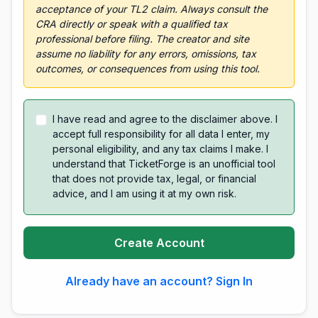
acceptance of your TL2 claim. Always consult the
CRA directly or speak with a qualified tax
professional before filing. The creator and site
assume no liability for any errors, omissions, tax
outcomes, or consequences from using this tool.
I have read and agree to the disclaimer above. I
accept full responsibility for all data I enter, my
personal eligibility, and any tax claims I make. I
understand that TicketForge is an unofficial tool
that does not provide tax, legal, or financial
advice, and I am using it at my own risk.
Create Account
Already have an account? Sign In